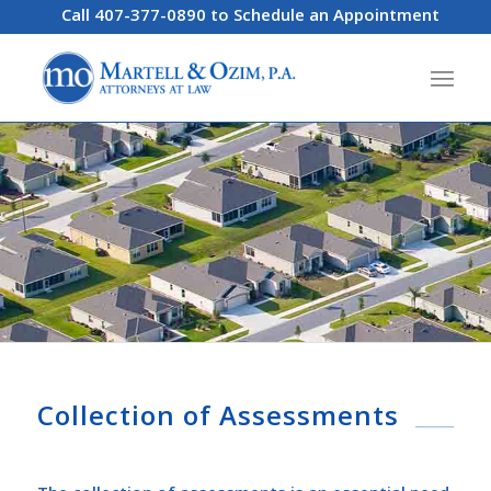
Call 407-377-0890 to Schedule an Appointment
Collection of Assessments