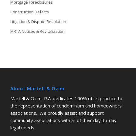
Mortgage Foreclosures
Construction Defects
Litigation & Dispute Resolution
MRTA Notices & Revitalization
About Martell & Ozim
Martell & Ozim, P.A. dedicates 100% of its practice to
the representation of condominium and homeowners’
associations. We proudly assist and support
community associations with all of their day-to-day
legal needs.