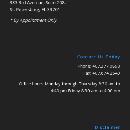
333 3rd Avernue, Suite 208,
St. Petersburg, FL 33701
* By Appointment Only
Contact Us Today
Phone: 407.377.0890
Fax: 407.674.2543
Office hours Monday through Thursday 8:30 am to
4:40 pm Friday 8:30 am to 4:00 pm
Disclaimer