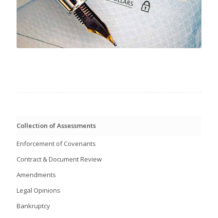
Collection of Assessments
Enforcement of Covenants
Contract & Document Review
Amendments
Legal Opinions
Bankruptcy