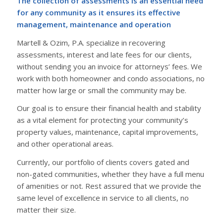
The collection of assessments is an essential need
for any community as it ensures its effective
management, maintenance and operation
Martell & Ozim, P.A. specialize in recovering
assessments, interest and late fees for our clients,
without sending you an invoice for attorneys’ fees. We
work with both homeowner and condo associations, no
matter how large or small the community may be.
Our goal is to ensure their financial health and stability
as a vital element for protecting your community’s
property values, maintenance, capital improvements,
and other operational areas.
Currently, our portfolio of clients covers gated and
non-gated communities, whether they have a full menu
of amenities or not. Rest assured that we provide the
same level of excellence in service to all clients, no
matter their size.