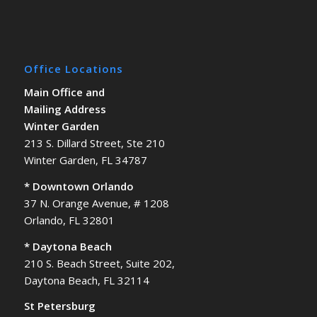
Office Locations
Main Office and
Mailing Address
Winter Garden
213 S. Dillard Street, Ste 210
Winter Garden, FL 34787
* Downtown Orlando
37 N. Orange Avenue, # 1208
Orlando, FL 32801
* Daytona Beach
210 S. Beach Street, Suite 202,
Daytona Beach, FL 32114
St Petersburg